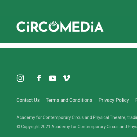
Holiday Youth Circus Camps
Instagram
TikTok
Facebook
YouTube
Vimeo
Donate
Contact Us
Terms and Conditions
Privacy Policy
Academy for Contemporary Circus and Physical Theatre, tra
© Copyright 2021 Academy for Contemporary Circus and Physica