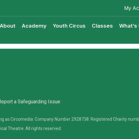
My Ac
About
Academy
Youth Circus
Classes
What’s
Youth Circus Access Scheme
Classes Terms & Condition
Report a Safeguarding Issue
ding as Circomedia. Company Number 2928738. Registered Charity num
l Theatre. All rights reserved.