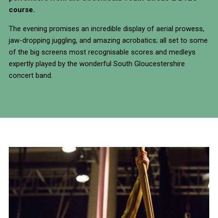
course.
The evening promises an incredible display of aerial prowess,
jaw-dropping juggling, and amazing acrobatics; all set to some
of the big screens most recognisable scores and medleys
expertly played by the wonderful South Gloucestershire
concert band.