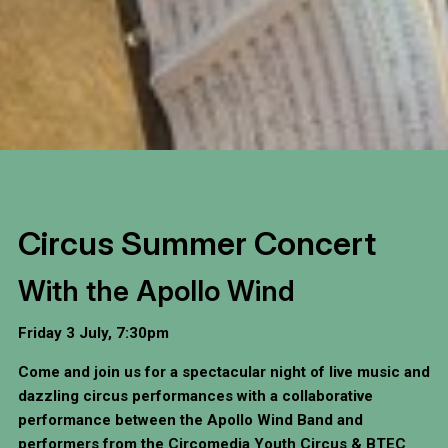
Circus Summer Concert
With the Apollo Wind
Friday 3 July, 7:30pm
Come and join us for a spectacular night of live music and
dazzling circus performances with a collaborative
performance between the Apollo Wind Band and
performers from the Circomedia Youth Circus & BTEC