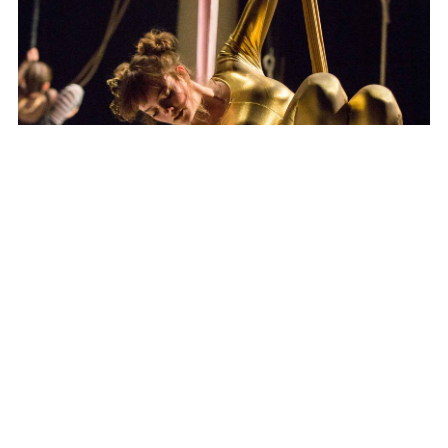
Apollo Wind Band