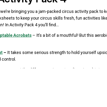
’re bringing you a jam-packed circus activity pack to k
heets to keep your circus skills fresh, fun activities 
n! In Activity Pack 4 you’ll find…
aptable Acrobats
– It’s a bit of a mouthful! But this aer
ut
–
It takes some serious strength to hold yourself upsi
 control.
an you spot the differences in our two (imaginary) tutor 
?
 Alan shows off his skills on the basketball court with ju
y Pack 4 here (PDF)
,
or click on the titles to download ind