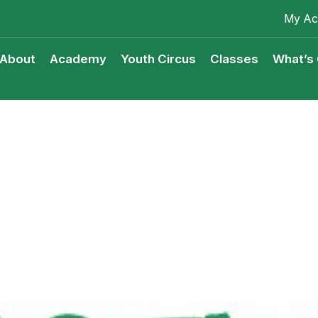
My Ac
About
Academy
Youth Circus
Classes
What’s
Youth Circus Access Scheme
Classes Terms & Condition