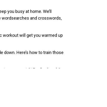
eep you busy at home. We’ll
like wordsearches and crosswords,
obic workout will get you warmed up
de down. Here’s how to train those
party scenes at St Paul’s church?
st a diabolo and a hoop. How far
ividual sheets!