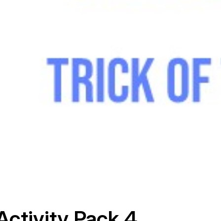
Activity Pack 4