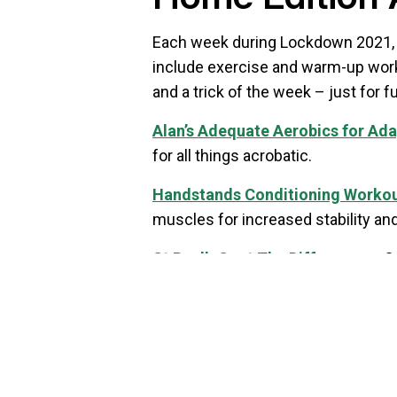
Each week during Lockdown 2021, we
include exercise and warm-up works
and a trick of the week – just for fu
Alan’s Adequate Aerobics for Ad
for all things acrobatic.
Handstands Conditioning Worko
muscles for increased stability and
St Paul’s Spot The Difference
– C
And how many tutors can you spot
Trick of the Week: Diabolo Dunk
–
can you dunk from?
You can
download the full Activit