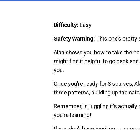
Difficulty:
Easy
Safety Warning:
This one’s pretty 
Alan shows you how to take the nex
might find it helpful to go back and 
you.
Once you’re ready for 3 scarves, Al
three patterns, building up the cat
Remember, in juggling it’s actually
you’re learning!
If you don’t have juggling scarves,
objects like napkins or even plasti