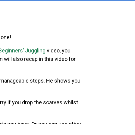
 one!
Beginners’ Juggling
video, you
n will also recap in this video for
 manageable steps. He shows you
rry if you drop the scarves whilst
iefs you have. Or, you can use other