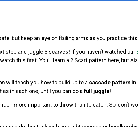
safe, but keep an eye on flailing arms as you practice this
t step and juggle 3 scarves! If you haven’t watched our
watch this first. You’ll learn a 2 Scarf pattern here, but Ala
an will teach you how to build up to a
cascade pattern
in
ches in each one, until you can do a
full juggle
!
 much more important to throw than to catch. So, don’t wo
 you can do this trick with any light scarves or handkerch
c bags!