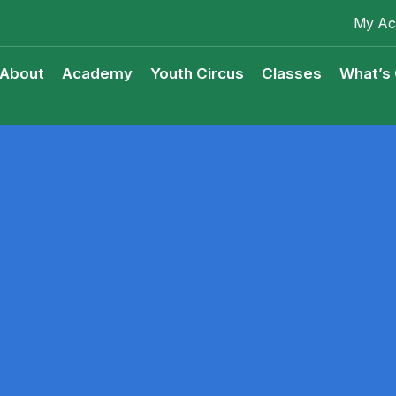
My Ac
About
Academy
Youth Circus
Classes
What’s
Youth Circus Access Scheme
Classes Terms & Condition